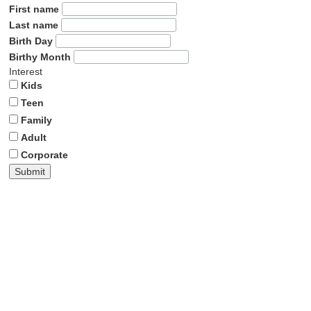
First name
Last name
Birth Day
Birthy Month
Interest
Kids
Teen
Family
Adult
Corporate
Submit