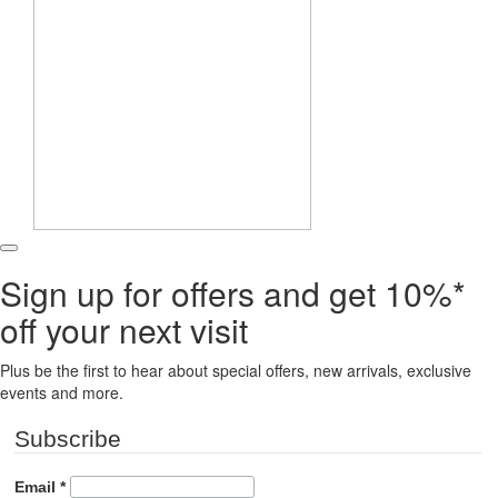
Sign up for offers and get 10%*
off your next visit
Plus be the first to hear about special offers, new arrivals, exclusive
events and more.
Subscribe
Email
*