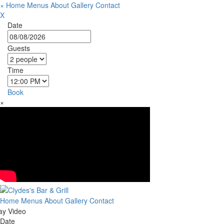
×
Home
Menus
About
Gallery
Contact
X
Date
Guests
Time
Book
×
Home
Menus
About
Gallery
Contact
ay Video
Date