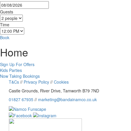
Guests
Time
Book
Home
Sign Up For Offers
Kids Parties
Now Taking Bookings
T&Cs
//
Privacy Policy
//
Cookies
Castle Grounds, River Drive, Tamworth B79 7ND
01827 67935
//
marketing@bandainamco.co.uk