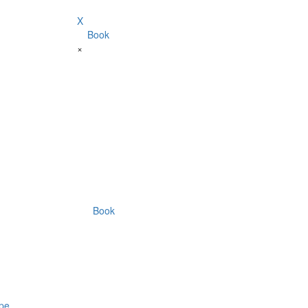
X
Book
×
Book