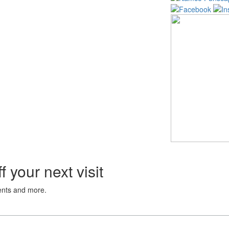
 your next visit
vents and more.