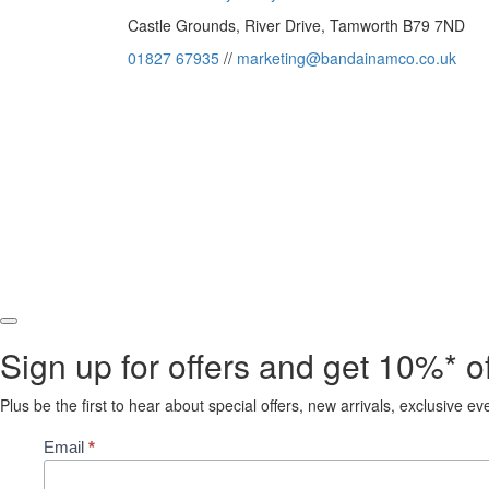
Castle Grounds, River Drive, Tamworth B79 7ND
01827 67935
//
marketing@bandainamco.co.uk
Sign up for offers and get 10%* off
Plus be the first to hear about special offers, new arrivals, exclusive e
Subscribe
Email
*