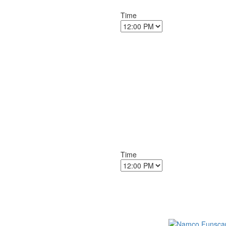
Time
Time