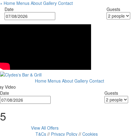
×
Home
Menus
About
Gallery
Contact
Date
Guests
Home
Menus
About
Gallery
Contact
ay Video
Date
Guests
5
View All Offers
T&Cs
//
Privacy Policy
//
Cookies